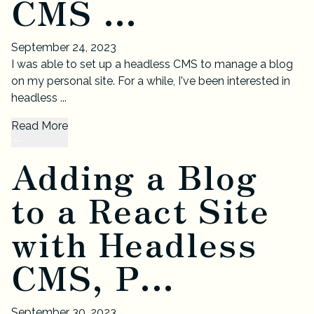
CMS ...
September 24, 2023
I was able to set up a headless CMS to manage a blog
on my personal site. For a while, I've been interested in
headless ...
Read More
Adding a Blog
to a React Site
with Headless
CMS, P...
September 30, 2023