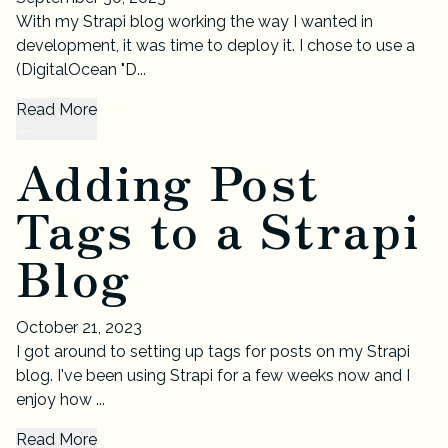
With my Strapi blog working the way I wanted in
development, it was time to deploy it. I chose to use a
(DigitalOcean "D...
Read More
Adding Post
Tags to a Strapi
Blog
October 21, 2023
I got around to setting up tags for posts on my Strapi
blog. I've been using Strapi for a few weeks now and I
enjoy how ...
Read More