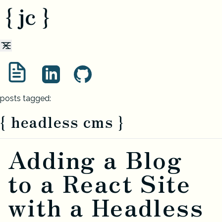
{ jc }
posts tagged:
{ headless cms }
Adding a Blog
to a React Site
with a Headless