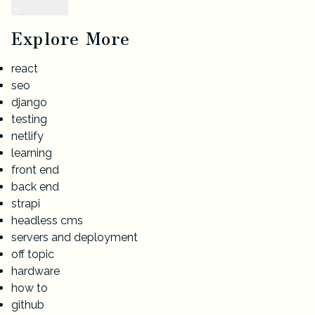
Explore More
react
seo
django
testing
netlify
learning
front end
back end
strapi
headless cms
servers and deployment
off topic
hardware
how to
github