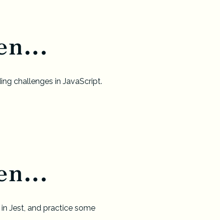
n...
ing challenges in JavaScript.
n...
 in Jest, and practice some