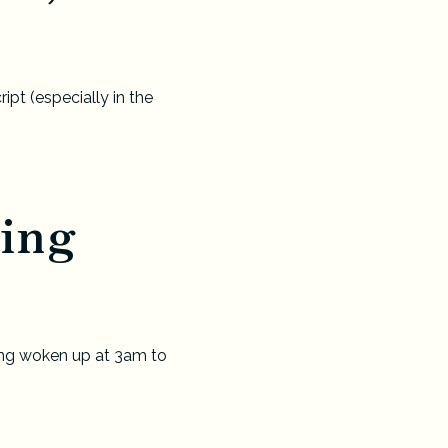
pt (especially in the
ing
ving woken up at 3am to