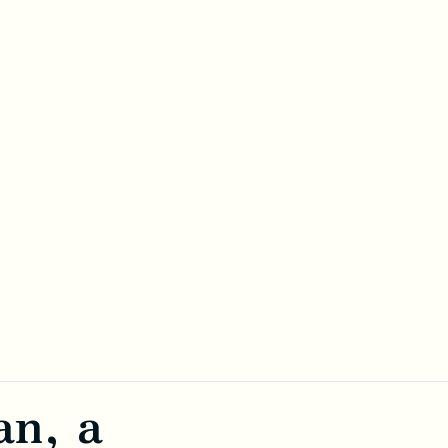
an, a