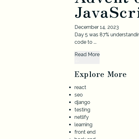
JavaScri
December 14, 2023
Day 5 was 87% understandin
code to ...
Read More
Explore More
react
seo
django
testing
netlify
learning
front end