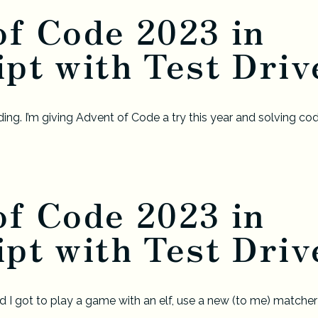
of Code 2023 in
pt with Test Drive
ing. I’m giving Advent of Code a try this year and solving cod
of Code 2023 in
pt with Test Drive
 I got to play a game with an elf, use a new (to me) matcher