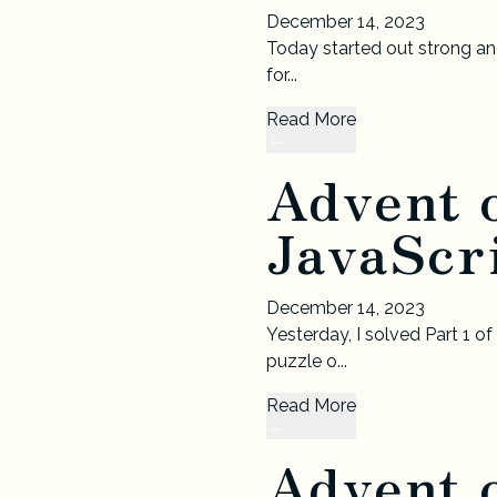
December 14, 2023
Today started out strong and
for...
Read More
Advent 
JavaScri
December 14, 2023
Yesterday, I solved Part 1 o
puzzle o...
Read More
Advent 