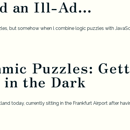
d an Ill-Ad...
zzles, but somehow when l combine logic puzzles with JavaScri
hmic Puzzles: Gett
 in the Dark
nd today, currently sitting in the Frankfurt Airport after ha