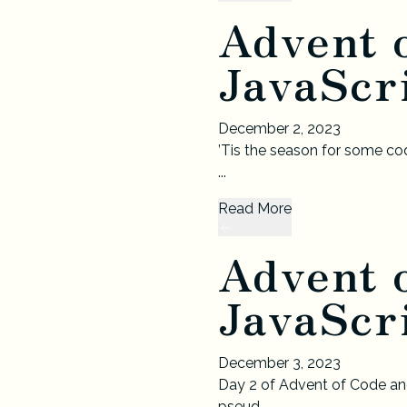
Advent 
JavaScri
December 2, 2023
’Tis the season for some cod
...
Read More
Advent 
JavaScri
December 3, 2023
Day 2 of Advent of Code and
pseud...