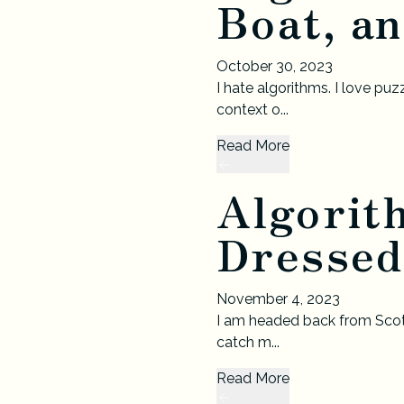
Boat, an
October 30, 2023
I hate algorithms. I love pu
context o...
Read More
Algorit
Dressed
November 4, 2023
I am headed back from Scotla
catch m...
Read More