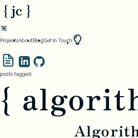
{ jc }
Projects
About
Blog
Get in Touch
posts tagged:
{ algorit
Algorit