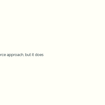
rce approach, but it does