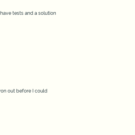
 have tests and a solution
won out before I could