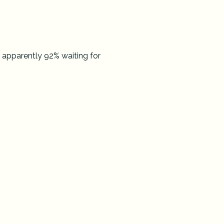
 apparently 92% waiting for