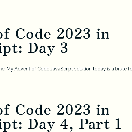
of Code 2023 in
pt: Day 3
e. My Advent of Code JavaScript solution today is a brute fo
of Code 2023 in
pt: Day 4, Part 1