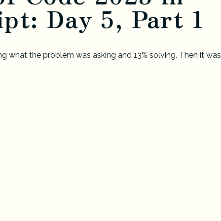
pt: Day 5, Part 1
g what the problem was asking and 13% solving. Then it was