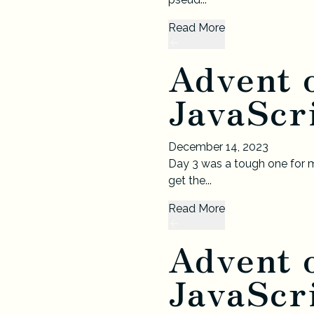
Read More
Advent 
JavaScri
December 14, 2023
Day 3 was a tough one for m
get the...
Read More
Advent 
JavaScri