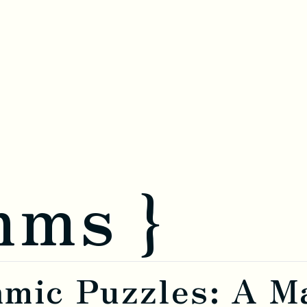
hms }
hmic Puzzles: A M