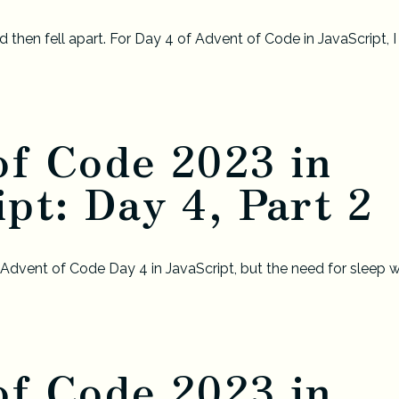
 then fell apart. For Day 4 of Advent of Code in JavaScript, I
of Code 2023 in
pt: Day 4, Part 2
f Advent of Code Day 4 in JavaScript, but the need for sleep 
of Code 2023 in