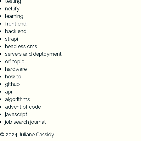
testing
netlify
learning
front end
back end
strapi
headless cms
servers and deployment
off topic
hardware
how to
github
api
algorithms
advent of code
javascript
job search journal
© 2024 Juliane Cassidy