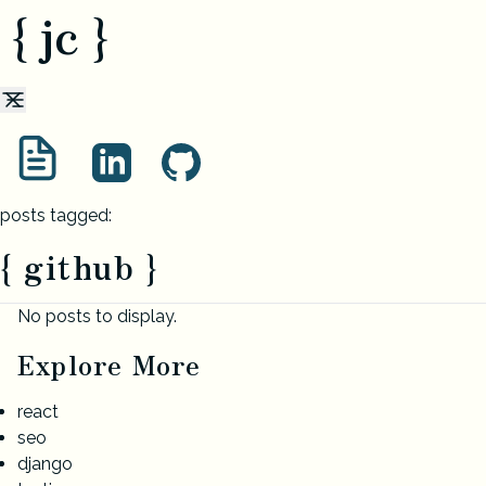
{ jc }
posts tagged:
{ github }
No posts to display.
Explore More
react
seo
django