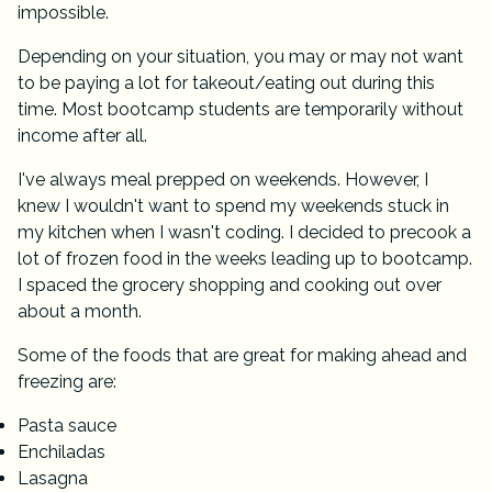
impossible.
Depending on your situation, you may or may not want
to be paying a lot for takeout/eating out during this
time. Most bootcamp students are temporarily without
income after all.
I've always meal prepped on weekends. However, I
knew I wouldn't want to spend my weekends stuck in
my kitchen when I wasn't coding. I decided to precook a
lot of frozen food in the weeks leading up to bootcamp.
I spaced the grocery shopping and cooking out over
about a month.
Some of the foods that are great for making ahead and
freezing are:
Pasta sauce
Enchiladas
Lasagna