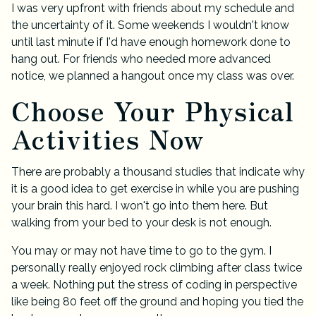
I was very upfront with friends about my schedule and
the uncertainty of it. Some weekends I wouldn't know
until last minute if I'd have enough homework done to
hang out. For friends who needed more advanced
notice, we planned a hangout once my class was over.
Choose Your Physical
Activities Now
There are probably a thousand studies that indicate why
it is a good idea to get exercise in while you are pushing
your brain this hard. I won't go into them here. But
walking from your bed to your desk is not enough.
You may or may not have time to go to the gym. I
personally really enjoyed rock climbing after class twice
a week. Nothing put the stress of coding in perspective
like being 80 feet off the ground and hoping you tied the