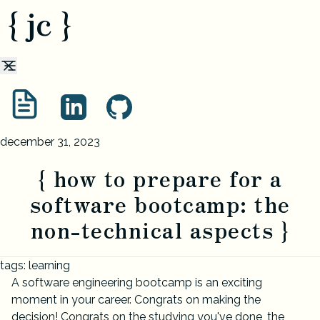
{ jc }
december 31, 2023
{ how to prepare for a
software bootcamp: the
non-technical aspects }
tags: learning
A software engineering bootcamp is an exciting
moment in your career. Congrats on making the
decision! Congrats on the studying you've done, the