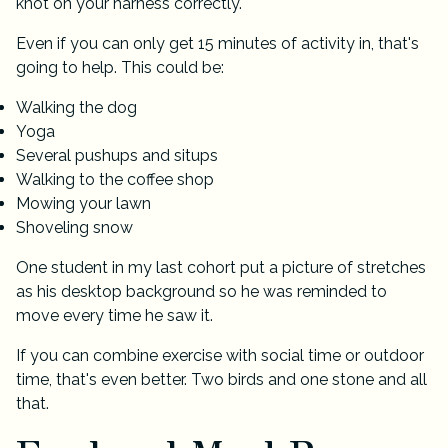
knot on your harness correctly.
Even if you can only get 15 minutes of activity in, that's
going to help. This could be:
Walking the dog
Yoga
Several pushups and situps
Walking to the coffee shop
Mowing your lawn
Shoveling snow
One student in my last cohort put a picture of stretches
as his desktop background so he was reminded to
move every time he saw it.
If you can combine exercise with social time or outdoor
time, that's even better. Two birds and one stone and all
that.