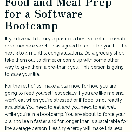
Food and Meal Prep
for a Software
Bootcamp
If you live with family, a partner, a benevolent roommate,
or someone else who has agreed to cook for you for the
next 3 to 4 months, congratulations. Do a grocery shop,
take them out to dinner, or come up with some other
way to give them a pre-thank you. This person is going
to save your life.
For the rest of us, make a plan now for how you are
going to feed yourself, especially if you are like me and
won't eat when you're stressed or if food is not readily
available. You need to eat and you need to eat well
while you're in a bootcamp. You are about to force your
brain to learn faster and for longer than is sustainable for
the average person. Healthy energy will make this less