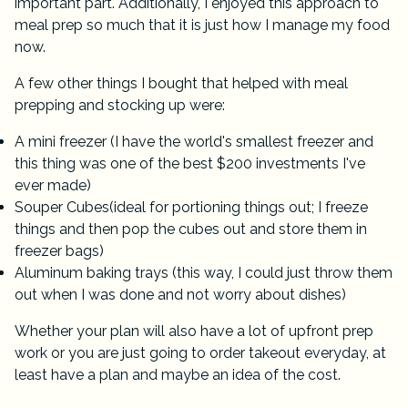
important part. Additionally, I enjoyed this approach to
meal prep so much that it is just how I manage my food
now.
A few other things I bought that helped with meal
prepping and stocking up were:
A
mini freezer
(I have the world's smallest freezer and
this thing was one of the best $200 investments I've
ever made)
Souper Cubes
(ideal for portioning things out; I freeze
things and then pop the cubes out and store them in
freezer bags)
Aluminum baking trays (this way, I could just throw them
out when I was done and not worry about dishes)
Whether your plan will also have a lot of upfront prep
work or you are just going to order takeout everyday, at
least have a plan and maybe an idea of the cost.