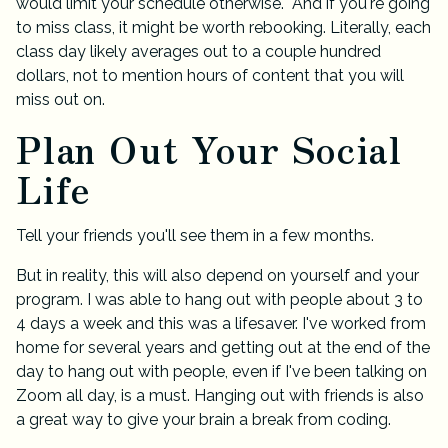
would limit your schedule otherwise. And if you're going
to miss class, it might be worth rebooking. Literally, each
class day likely averages out to a couple hundred
dollars, not to mention hours of content that you will
miss out on.
Plan Out Your Social
Life
Tell your friends you'll see them in a few months.
But in reality, this will also depend on yourself and your
program. I was able to hang out with people about 3 to
4 days a week and this was a lifesaver. I've worked from
home for several years and getting out at the end of the
day to hang out with people, even if I've been talking on
Zoom all day, is a must. Hanging out with friends is also
a great way to give your brain a break from coding.