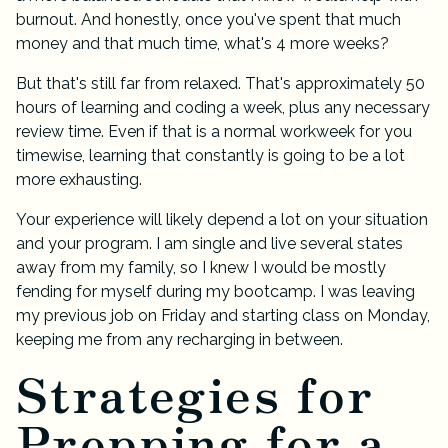
burnout. And honestly, once you've spent that much
money and that much time, what's 4 more weeks?
But that's still far from relaxed. That's approximately 50
hours of learning and coding a week, plus any necessary
review time. Even if that is a normal workweek for you
timewise, learning that constantly is going to be a lot
more exhausting.
Your experience will likely depend a lot on your situation
and your program. I am single and live several states
away from my family, so I knew I would be mostly
fending for myself during my bootcamp. I was leaving
my previous job on Friday and starting class on Monday,
keeping me from any recharging in between.
Strategies for
Prepping for a