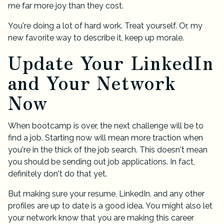
me far more joy than they cost.
You're doing a lot of hard work. Treat yourself. Or, my
new favorite way to describe it, keep up morale.
Update Your LinkedIn
and Your Network
Now
When bootcamp is over, the next challenge will be to
find a job. Starting now will mean more traction when
you're in the thick of the job search. This doesn't mean
you should be sending out job applications. In fact,
definitely don't do that yet.
But making sure your resume, LinkedIn, and any other
profiles are up to date is a good idea. You might also let
your network know that you are making this career