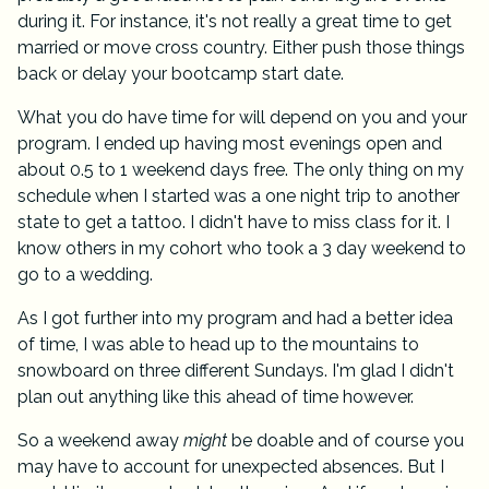
during it. For instance, it's not really a great time to get
married or move cross country. Either push those things
back or delay your bootcamp start date.
What you do have time for will depend on you and your
program. I ended up having most evenings open and
about 0.5 to 1 weekend days free. The only thing on my
schedule when I started was a one night trip to another
state to get a tattoo. I didn't have to miss class for it. I
know others in my cohort who took a 3 day weekend to
go to a wedding.
As I got further into my program and had a better idea
of time, I was able to head up to the mountains to
snowboard on three different Sundays. I'm glad I didn't
plan out anything like this ahead of time however.
So a weekend away
might
be doable and of course you
may have to account for unexpected absences. But I