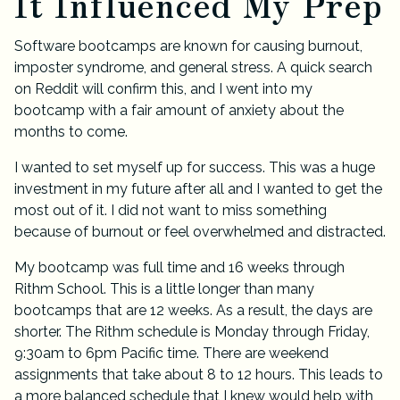
It Influenced My Prep
Software bootcamps are known for causing burnout,
imposter syndrome, and general stress. A quick search
on Reddit will confirm this, and I went into my
bootcamp with a fair amount of anxiety about the
months to come.
I wanted to set myself up for success. This was a huge
investment in my future after all and I wanted to get the
most out of it. I did not want to miss something
because of burnout or feel overwhelmed and distracted.
My bootcamp was full time and 16 weeks through
Rithm School
. This is a little longer than many
bootcamps that are 12 weeks. As a result, the days are
shorter. The Rithm schedule is Monday through Friday,
9:30am to 6pm Pacific time. There are weekend
assignments that take about 8 to 12 hours. This leads to
a more balanced schedule that I knew would help with