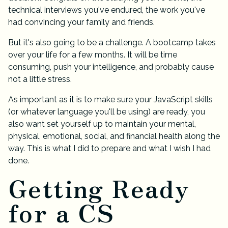
technical interviews you've endured, the work you've
had convincing your family and friends.
But it's also going to be a challenge. A bootcamp takes
over your life for a few months. It will be time
consuming, push your intelligence, and probably cause
not a little stress.
As important as it is to make sure your JavaScript skills
(or whatever language you'll be using) are ready, you
also want set yourself up to maintain your mental,
physical, emotional, social, and financial health along the
way. This is what I did to prepare and what I wish I had
done.
Getting Ready
for a CS