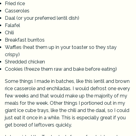
Fried rice
Casseroles
Daal (or your preferred lentil dish)
Falafel
Chili
Breakfast burritos
Waffles (heat them up in your toaster so they stay
crispy)
Shredded chicken
Cookies (freeze them raw and bake before eating)
Some things I made in batches, like
this lentil and brown
rice casserole
and enchiladas. I would defrost one every
few weeks and that would make up the majority of my
meals for the week. Other things I portioned out in my
giant ice cube trays
, like the chili and the daal, so I could
just eat it once in a while. This is especially great if you
get bored of leftovers quickly.