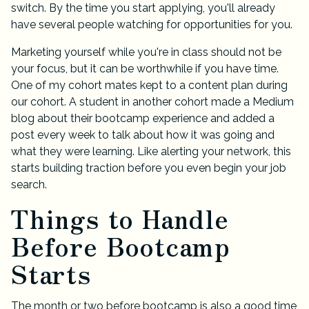
switch. By the time you start applying, you'll already
have several people watching for opportunities for you.
Marketing yourself while you're in class should not be
your focus, but it can be worthwhile if you have time.
One of my cohort mates kept to a content plan during
our cohort. A student in another cohort made a Medium
blog about their bootcamp experience and added a
post every week to talk about how it was going and
what they were learning. Like alerting your network, this
starts building traction before you even begin your job
search.
Things to Handle
Before Bootcamp
Starts
The month or two before bootcamp is also a good time