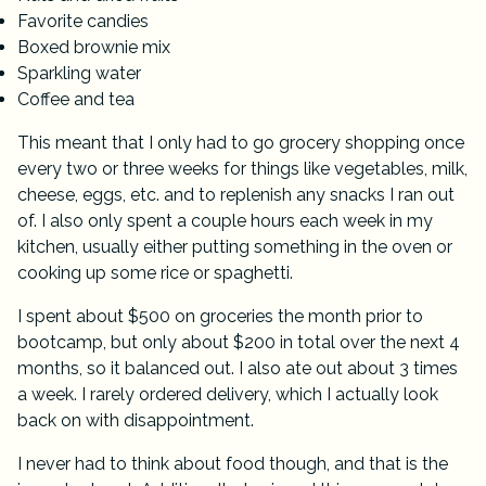
Favorite candies
Boxed brownie mix
Sparkling water
Coffee and tea
This meant that I only had to go grocery shopping once
every two or three weeks for things like vegetables, milk,
cheese, eggs, etc. and to replenish any snacks I ran out
of. I also only spent a couple hours each week in my
kitchen, usually either putting something in the oven or
cooking up some rice or spaghetti.
I spent about $500 on groceries the month prior to
bootcamp, but only about $200 in total over the next 4
months, so it balanced out. I also ate out about 3 times
a week. I rarely ordered delivery, which I actually look
back on with disappointment.
I never had to think about food though, and that is the