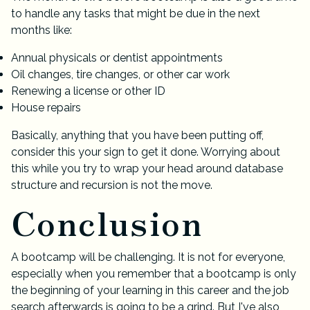
to handle any tasks that might be due in the next
months like:
Annual physicals or dentist appointments
Oil changes, tire changes, or other car work
Renewing a license or other ID
House repairs
Basically, anything that you have been putting off,
consider this your sign to get it done. Worrying about
this while you try to wrap your head around database
structure and recursion is not the move.
Conclusion
A bootcamp will be challenging. It is not for everyone,
especially when you remember that a bootcamp is only
the beginning of your learning in this career and the job
search afterwards is going to be a grind. But I've also