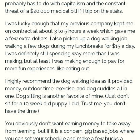
probably has to do with capitalism and the constant
threat of a $20,000 medical bill if I trip on the stairs.
I was lucky enough that my previous company kept me
on contract at about 3 to 5 hours a week which gave me
a few extra dollars. I also picked up a dog walking job,
walking a few dogs during my lunchbreaks for $15 a day.
I was definitely still spending way more than I was
making, but at least I was making enough to pay for
more fun experiences, like eating out.
I highly recommend the dog walking idea as it provided
money, outdoor time, exercise, and dog cuddles all in
one. Dog sitting is another favorite of mine. (Just don't
sit for a 10 week old puppy. I did. Trust me, you don't
have the time.)
You obviously don't want earning money to take away
from learning, but if it is a concern, gig based jobs where
you can set your schedule and make a few bucks a