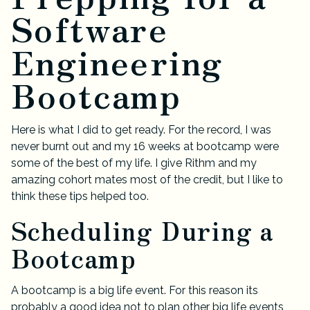
Software
Engineering
Bootcamp
Here is what I did to get ready. For the record, I was
never burnt out and my 16 weeks at bootcamp were
some of the best of my life. I give Rithm and my
amazing cohort mates most of the credit, but I like to
think these tips helped too.
Scheduling During a
Bootcamp
A bootcamp is a big life event. For this reason its
probably a good idea not to plan other big life events