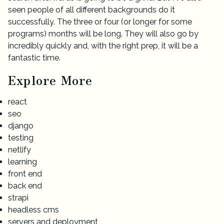
seen people of all different backgrounds do it
successfully. The three or four (or longer for some
programs) months will be long. They will also go by
incredibly quickly and, with the right prep, it will be a
fantastic time.
Explore More
react
seo
django
testing
netlify
learning
front end
back end
strapi
headless cms
servers and deployment