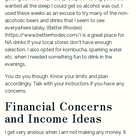
wanted all the sleep I could get so alcohol was out. I
used these weeks as an excuse to try many of the non-
alcoholic beers and drinks that I seem to see
everywhere lately. [
Better Rhodes
]
(
https://www.betterrhodes.com/
) is a great place for
NA drinks if your local stores don't have enough
selection. I also opted for kombucha, sparking water,
etc. when I needed something fun to drink in the
evenings.
You do you though. Know your limits and plan
accordingly. Talk with your instructors if you have any
concerns.
Financial Concerns
and Income Ideas
I get very anxious when I am not making any money. It