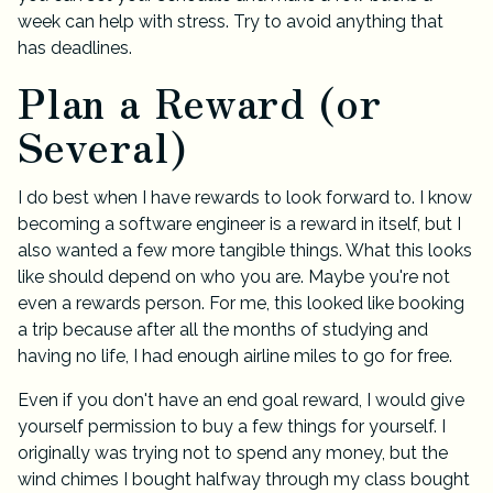
week can help with stress. Try to avoid anything that
has deadlines.
Plan a Reward (or
Several)
I do best when I have rewards to look forward to. I know
becoming a software engineer is a reward in itself, but I
also wanted a few more tangible things. What this looks
like should depend on who you are. Maybe you're not
even a rewards person. For me, this looked like booking
a trip because after all the months of studying and
having no life, I had enough airline miles to go for free.
Even if you don't have an end goal reward, I would give
yourself permission to buy a few things for yourself. I
originally was trying not to spend any money, but the
wind chimes I bought halfway through my class bought