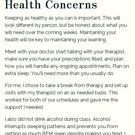
Health Concerns
Keeping as healthy as you can is important. This will
look different by person, but be honest about what you
will need over the coming weeks. Maintaining your
health will be key to maintaining your learning.
Meet with your doctor, start talking with your therapist,
make sure you have your prescriptions filled, and plan
how you will handle any ongoing appointments. Plan on
extra sleep. You'll need more than you usually do.
For me, I chose to take a break from therapy and set up
visits with my therapist on an as needed basis. This
worked for both of our schedules and gave me the
support I needed.
I also did not drink alcohol during class. Alcohol
interrupts sleeping patterns and prevents you from
getting as much REM sleep despite making you tired. I