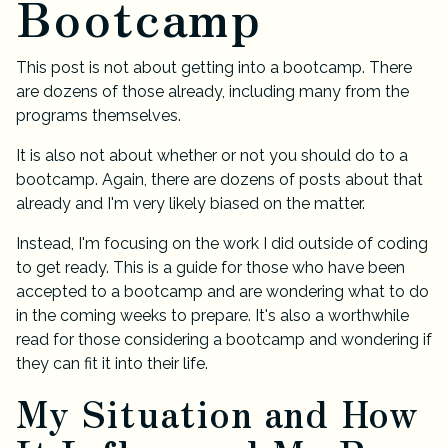
Bootcamp
This post is not about getting into a bootcamp. There
are dozens of those already, including many from the
programs themselves.
It is also not about whether or not you should do to a
bootcamp. Again, there are dozens of posts about that
already and I'm very likely biased on the matter.
Instead, I'm focusing on the work I did outside of coding
to get ready. This is a guide for those who have been
accepted to a bootcamp and are wondering what to do
in the coming weeks to prepare. It's also a worthwhile
read for those considering a bootcamp and wondering if
they can fit it into their life.
My Situation and How