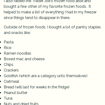
I also raided the Trader Joe's frozen food aisle and
bought a few other of my favorite frozen foods. It
helped to make a list of everything I had in my freezer
since things tend to disappear in there.
Outside of frozen foods, I bought a lot of pantry staples
and snacks like:
Pasta
Rice
Ramen noodles
Boxed mac and cheese
Chips
Crackers
Goldfish (which are a category unto themselves)
Oatmeal
Bread (will last for weeks in the fridge)
Peanut butter
Tuna
Nuts and dried fruits