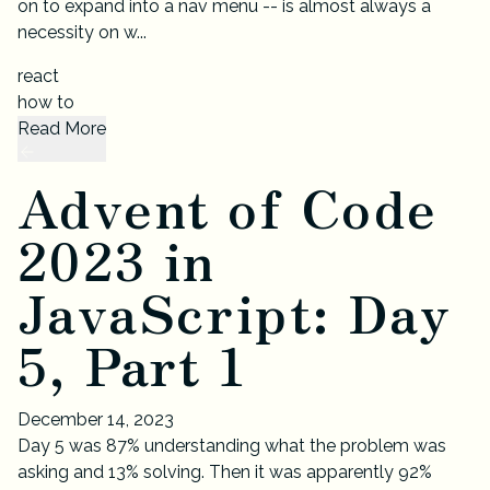
on to expand into a nav menu -- is almost always a
necessity on w...
react
how to
Read More
Advent of Code
2023 in
JavaScript: Day
5, Part 1
December 14, 2023
Day 5 was 87% understanding what the problem was
asking and 13% solving. Then it was apparently 92%