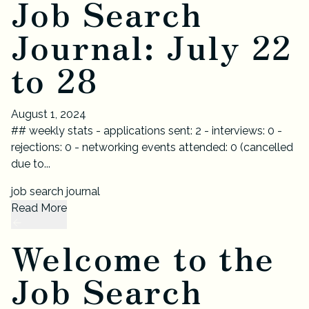
Job Search
Journal: July 22
to 28
August 1, 2024
## weekly stats - applications sent: 2 - interviews: 0 -
rejections: 0 - networking events attended: 0 (cancelled
due to...
job search journal
Read More
Welcome to the
Job Search