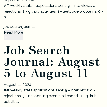
## weekly stats - applications sent: 9 - interviews: 0 -
rejections: 2 - github activities: 1 - leetcode problems: 0 -
h...
job search journal
Read More
Job Search
Journal: August
5 to August 11
August 11, 2024
## weekly stats applications sent: 5 - interviews: 0 -
rejections: 3 - networking events attended: 0 - github
activitie...