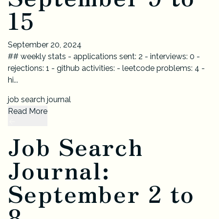
15
September 20, 2024
## weekly stats - applications sent: 2 - interviews: 0 -
rejections: 1 - github activities: - leetcode problems: 4 -
hi...
job search journal
Read More
Job Search
Journal:
September 2 to
8