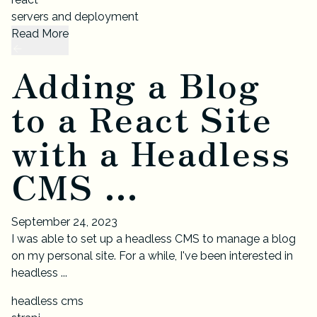
servers and deployment
Read More
Adding a Blog
to a React Site
with a Headless
CMS ...
September 24, 2023
I was able to set up a headless CMS to manage a blog
on my personal site. For a while, I've been interested in
headless ...
headless cms