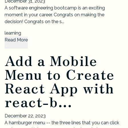
December 31, 2023
A software engineering bootcamp is an exciting
moment in your career. Congrats on making the
decision! Congrats on the s...
learning
Read More
Add a Mobile
Menu to Create
React App with
react-b...
December 22, 2023
A hamburger menu -- the three lines that you can click