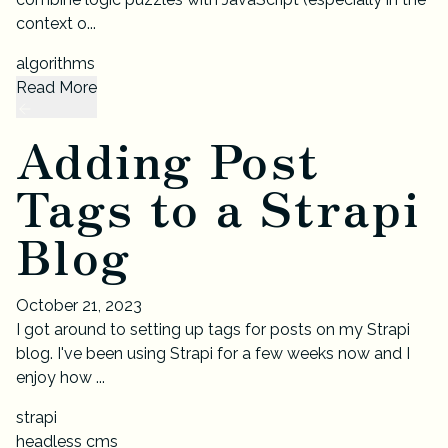
context o...
algorithms
Read More
Adding Post
Tags to a Strapi
Blog
October 21, 2023
I got around to setting up tags for posts on my Strapi
blog. I've been using Strapi for a few weeks now and I
enjoy how ...
strapi
headless cms