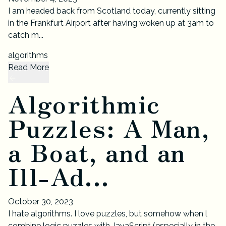
I am headed back from Scotland today, currently sitting
in the Frankfurt Airport after having woken up at 3am to
catch m...
algorithms
Read More
Algorithmic
Puzzles: A Man,
a Boat, and an
Ill-Ad...
October 30, 2023
I hate algorithms. I love puzzles, but somehow when l
combine logic puzzles with JavaScript (especially in the