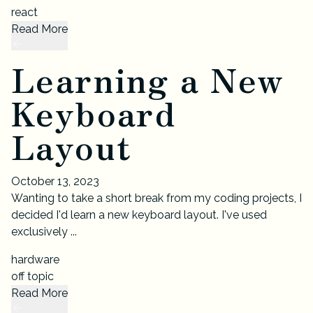
react
Read More
Learning a New
Keyboard
Layout
October 13, 2023
Wanting to take a short break from my coding projects, I
decided I'd learn a new keyboard layout. I've used
exclusively ...
hardware
off topic
Read More