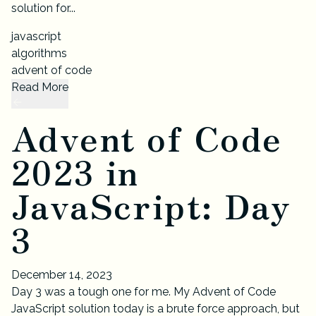
solution for...
javascript
algorithms
advent of code
Read More
Advent of Code
2023 in
JavaScript: Day
3
December 14, 2023
Day 3 was a tough one for me. My Advent of Code
JavaScript solution today is a brute force approach, but