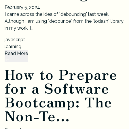
February 5, 2024
I came across the idea of "debouncing" last week.
Although I am using `debounce` from the `lodash` library
in my work, I...
javascript
learning
Read More
How to Prepare
for a Software
Bootcamp: The
Non-Te...