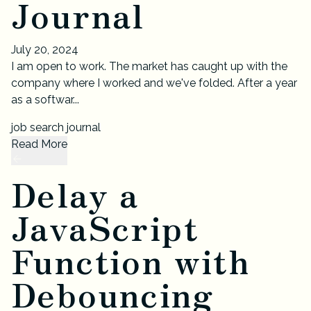
Journal
July 20, 2024
I am open to work. The market has caught up with the
company where I worked and we've folded. After a year
as a softwar...
job search journal
Read More
Delay a
JavaScript
Function with
Debouncing