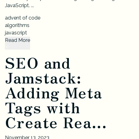
JavaScript. ...
advent of code
algorithms
javascript
Read More
SEO and
Jamstack:
Adding Meta
Tags with
Create Rea...
November 13, 2023