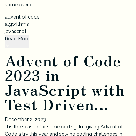
some pseud...
advent of code
algorithms
javascript
Read More
Advent of Code
2023 in
JavaScript with
Test Driven...
December 2, 2023
’Tis the season for some coding. I’m giving Advent of
Code a try this year and solving coding challenges in