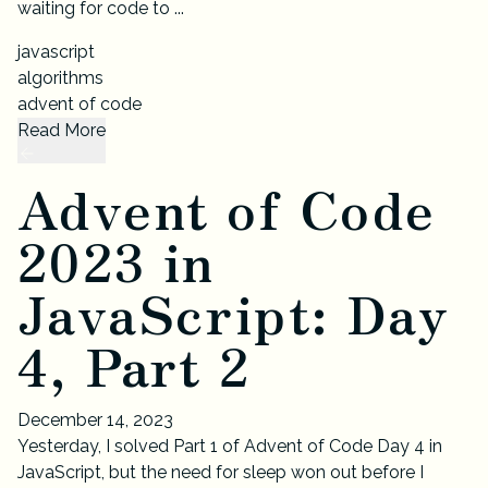
waiting for code to ...
javascript
algorithms
advent of code
Read More
Advent of Code
2023 in
JavaScript: Day
4, Part 2
December 14, 2023
Yesterday, I solved Part 1 of Advent of Code Day 4 in
JavaScript, but the need for sleep won out before I