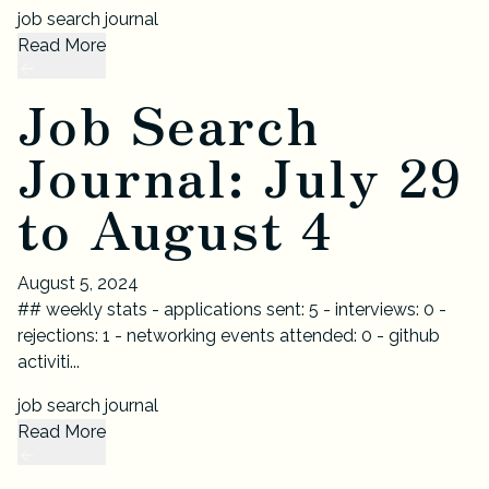
job search journal
Read More
Job Search
Journal: July 29
to August 4
August 5, 2024
## weekly stats - applications sent: 5 - interviews: 0 -
rejections: 1 - networking events attended: 0 - github
activiti...
job search journal
Read More