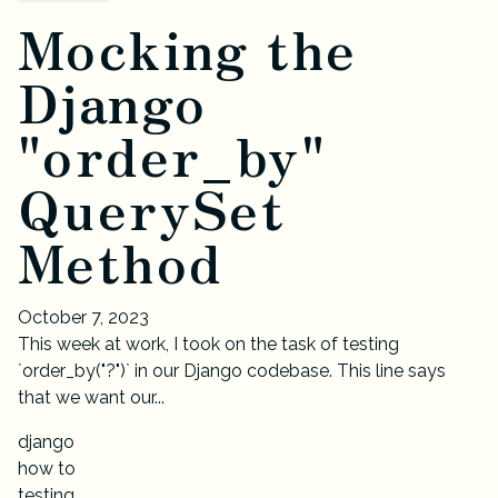
Mocking the
Django
"order_by"
QuerySet
Method
October 7, 2023
This week at work, I took on the task of testing
`order_by("?")` in our Django codebase. This line says
that we want our...
django
how to
testing