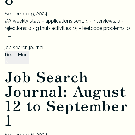
September 9, 2024
## weekly stats - applications sent: 4 - interviews: 0 -
rejections: 0 - github activities: 15 - leetcode problems: 0
- ...
job search journal
Read More
Job Search
Journal: August
12 to September
1
September 6, 2024