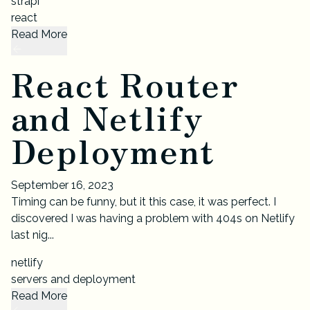
strapi
react
Read More
React Router
and Netlify
Deployment
September 16, 2023
Timing can be funny, but it this case, it was perfect. I
discovered I was having a problem with 404s on Netlify
last nig...
netlify
servers and deployment
Read More