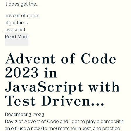
it does get the...
advent of code
algorithms
javascript
Read More
Advent of Code
2023 in
JavaScript with
Test Driven...
December 3, 2023
Day 2 of Advent of Code and I got to play a game with
an elf, use a new (to me) matcher in Jest, and practice