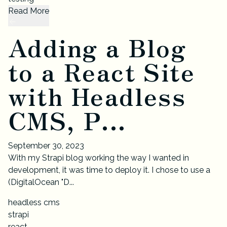
Read More
Adding a Blog
to a React Site
with Headless
CMS, P...
September 30, 2023
With my Strapi blog working the way I wanted in
development, it was time to deploy it. I chose to use a
(DigitalOcean "D...
headless cms
strapi
react