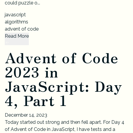
could puzzle o...
javascript
algorithms
advent of code
Read More
Advent of Code
2023 in
JavaScript: Day
4, Part 1
December 14, 2023
Today started out strong and then fell apart. For Day 4
of Advent of Code in JavaScript, I have tests and a