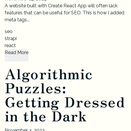
A website built with Create React App will often lack
features that can be useful for SEO. This is how I added
meta tags...
seo
strapi
react
Read More
Algorithmic
Puzzles:
Getting Dressed
in the Dark
November 4, 2023