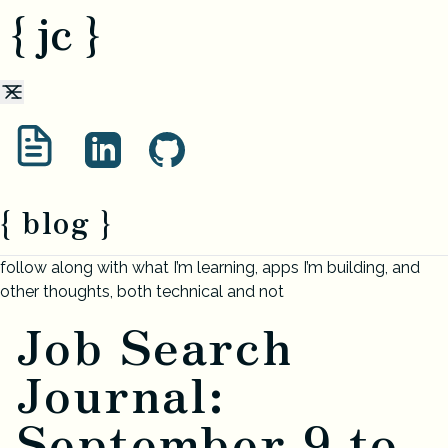
{ jc }
{ blog }
follow along with what I’m learning, apps I’m building, and
other thoughts, both technical and not
Job Search
Journal:
September 9 to