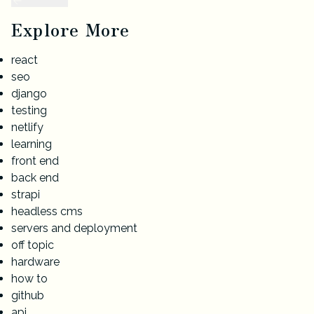
Explore More
react
seo
django
testing
netlify
learning
front end
back end
strapi
headless cms
servers and deployment
off topic
hardware
how to
github
api